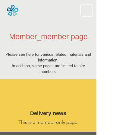
Member_member page
Please see here for various related materials and
information.
In addition, some pages are limited to site
members.
​Delivery news
This is a member-only page.