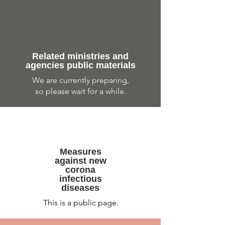
Related ministries and
agencies public materials
​We are currently preparing,
so please wait for a while.
Measures
against new
corona
infectious
diseases
This is a public page.