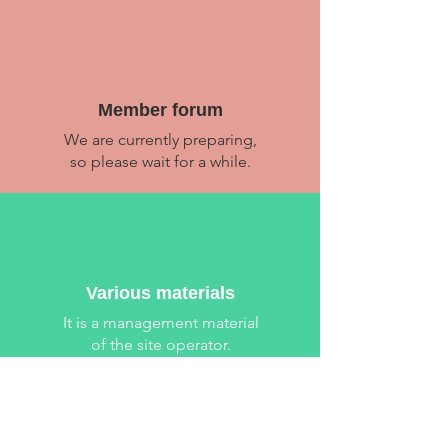
​Member forum
We are currently preparing,
so please wait for a while.
Various materials
​It is a management material
of the site operator.
Location Location